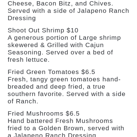
Cheese, Bacon Bitz, and Chives.
Served with a side of Jalapeno Ranch
Dressing
Shoot Out Shrimp $10
A generous portion of Large shrimp
skewered & Grilled with Cajun
Seasoning. Served over a bed of
fresh lettuce.
Fried Green Tomatoes $6.5
Fresh, tangy green tomatoes hand-
breaded and deep fried, a true
southern favorite. Served with a side
of Ranch.
Fried Mushrooms $6.5
Hand battered Fresh Mushrooms
fried to a Golden Brown, served with
a Jalapeno Ranch Dressing