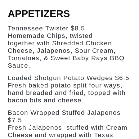
APPETIZERS
Tennessee Twister $8.5
Homemade Chips, twisted
together with Shredded Chicken,
Cheese, Jalapenos, Sour Cream,
Tomatoes, & Sweet Baby Rays BBQ
Sauce.
Loaded Shotgun Potato Wedges $6.5
Fresh baked potato split four ways,
hand breaded and fried, topped with
bacon bits and cheese.
Bacon Wrapped Stuffed Jalapenos
$7.5
Fresh Jalapenos, stuffed with Cream
Cheese and wrapped with Texas