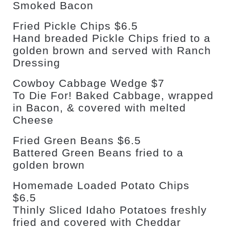
Smoked Bacon
Fried Pickle Chips $6.5
Hand breaded Pickle Chips fried to a
golden brown and served with Ranch
Dressing
Cowboy Cabbage Wedge $7
To Die For! Baked Cabbage, wrapped
in Bacon, & covered with melted
Cheese
Fried Green Beans $6.5
Battered Green Beans fried to a
golden brown
Homemade Loaded Potato Chips
$6.5
Thinly Sliced Idaho Potatoes freshly
fried and covered with Cheddar