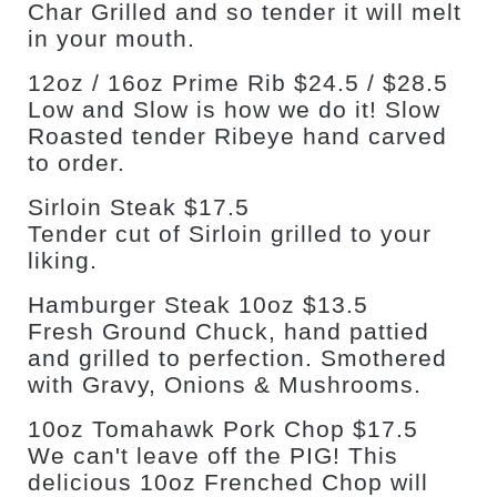
Char Grilled and so tender it will melt
in your mouth.
12oz / 16oz Prime Rib $24.5 / $28.5
Low and Slow is how we do it! Slow
Roasted tender Ribeye hand carved
to order.
Sirloin Steak $17.5
Tender cut of Sirloin grilled to your
liking.
Hamburger Steak 10oz $13.5
Fresh Ground Chuck, hand pattied
and grilled to perfection. Smothered
with Gravy, Onions & Mushrooms.
10oz Tomahawk Pork Chop $17.5
We can't leave off the PIG! This
delicious 10oz Frenched Chop will