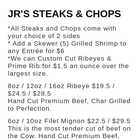
JR'S STEAKS & CHOPS
*All Steaks and Chops come with
your choice of 2 sides
* Add a Skewer (5) Grilled Shrimp to
any Entrée for $6
*We can Custom Cut Ribeyes &
Prime Rib for $1.5 an ounce over the
largest size.
8oz / 12oz / 16oz Ribeye $19.5 /
$24.5 / $28.5
Hand Cut Premium Beef, Char Grilled
to Perfection.
6oz / 10oz Filet Mignon $22.5 / $29.5
This is the most tender cut of beef on
the Cow. Hand Cut Premium Beef,